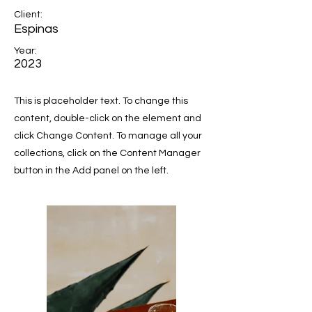
Client:
Espinas
Year:
2023
This is placeholder text. To change this
content, double-click on the element and
click Change Content. To manage all your
collections, click on the Content Manager
button in the Add panel on the left.