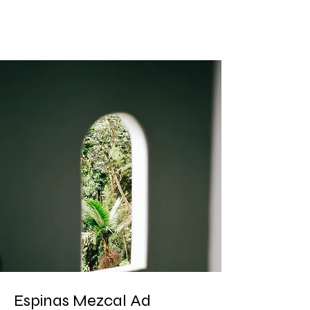
Cart
Espinas Mezcal Ad