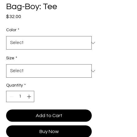
Bag-Boy: Tee
Price
$32.00
Color
*
Size
*
Quantity
*
Add to Cart
Buy Now