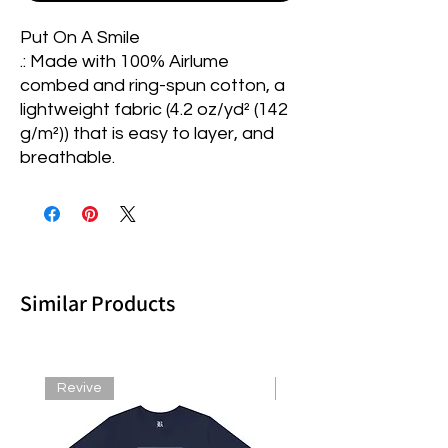
Put On A Smile
.: Made with 100% Airlume
combed and ring-spun cotton, a
lightweight fabric (4.2 oz/yd² (142
g/m²)) that is easy to layer, and
breathable.
Similar Products
Revive
Revive