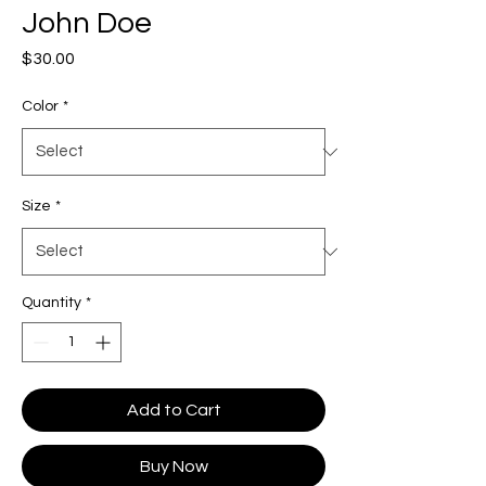
John Doe
Price
$30.00
Color
*
Size
*
Quantity
*
Add to Cart
Buy Now