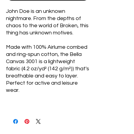
John Doe is an unknown
nightmare. From the depths of
chaos to the world of Broken, this
thing has unknown motives.
Made with 100% Airlume combed
and ring-spun cotton, the Bella
Canvas 3001 is a lightweight
fabric (4.2 oz/yd² (142 g/m²)) that's
breathable and easy to layer.
Perfect for active and leisure
wear.