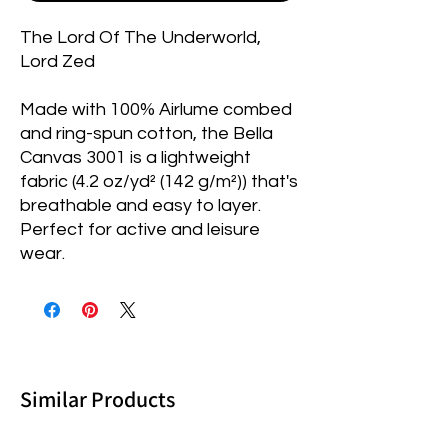
The Lord Of The Underworld,
Lord Zed
Made with 100% Airlume combed
and ring-spun cotton, the Bella
Canvas 3001 is a lightweight
fabric (4.2 oz/yd² (142 g/m²)) that's
breathable and easy to layer.
Perfect for active and leisure
wear.
Similar Products