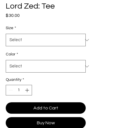
Lord Zed: Tee
Price
$30.00
Size
*
Color
*
Quantity
*
Add to Cart
Buy Now