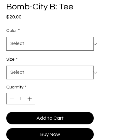
Bomb-City B: Tee
Price
$20.00
Color
*
Size
*
Quantity
*
Add to Cart
Buy Now