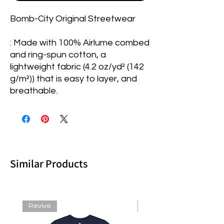
Bomb-City Original Streetwear
: Made with 100% Airlume combed
and ring-spun cotton, a
lightweight fabric (4.2 oz/yd² (142
g/m²)) that is easy to layer, and
breathable.
Similar Products
Revive
Revive