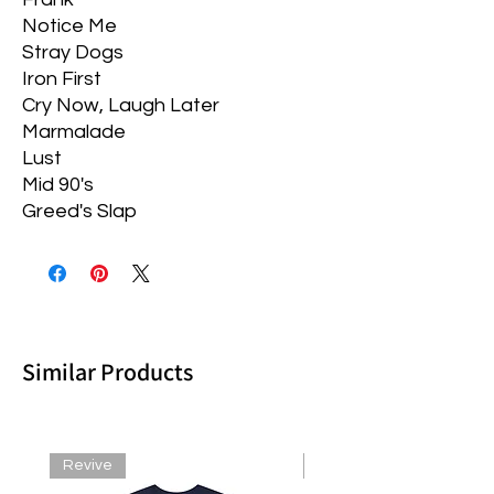
Notice Me
Stray Dogs
Iron First
Cry Now, Laugh Later
Marmalade
Lust
Mid 90's
Greed's Slap
Similar Products
Revive
Revive