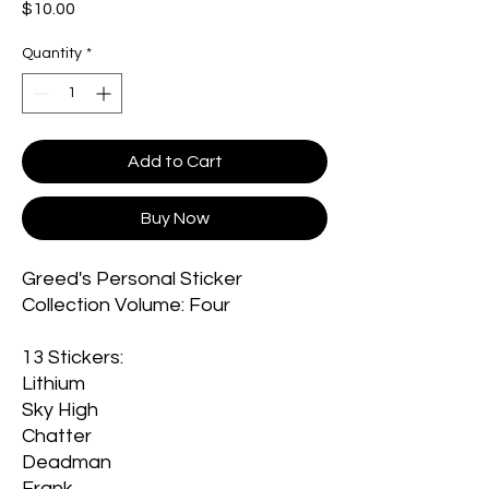
Price
$10.00
Quantity
*
Add to Cart
Buy Now
Greed's Personal Sticker
Collection Volume: Four
13 Stickers:
Lithium
Sky High
Chatter
Deadman
Frank