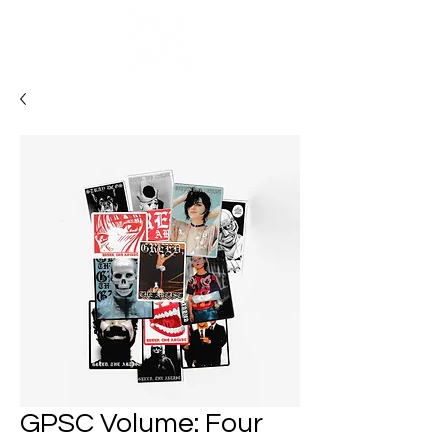
Cart
GPSC Volume: Four