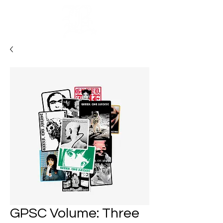
Cart
GPSC Volume: Three