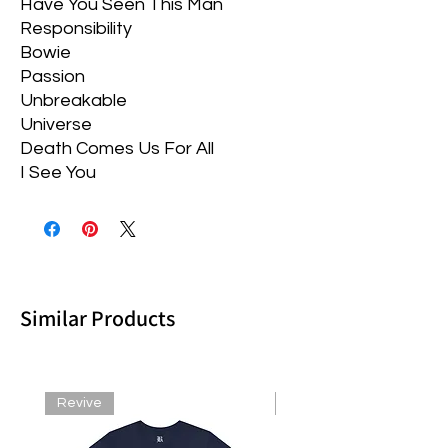
Have You Seen This Man
Responsibility
Bowie
Passion
Unbreakable
Universe
Death Comes Us For All
I See You
Similar Products
Revive
Revive