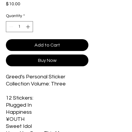
Price
$10.00
Quantity
*
Add to Cart
Buy Now
Greed's Personal Sticker
Collection Volume: Three
12 Stickers:
Plugged In
Happiness
¥OUTH
Sweet Idol