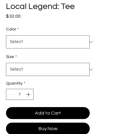
Local Legend: Tee
Price
$32.00
Color
*
Size
*
Quantity
*
Add to Cart
Buy Now