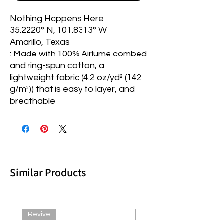
Nothing Happens Here
35.2220° N, 101.8313° W
Amarillo, Texas
: Made with 100% Airlume combed
and ring-spun cotton, a
lightweight fabric (4.2 oz/yd² (142
g/m²)) that is easy to layer, and
breathable
Similar Products
Revive
Revive