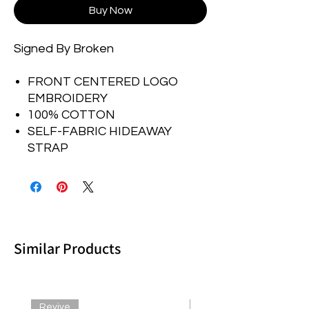
Buy Now
Signed By Broken
FRONT CENTERED LOGO
EMBROIDERY
100% COTTON
SELF-FABRIC HIDEAWAY
STRAP
Similar Products
Revive
Revive