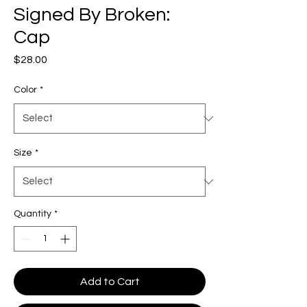
Signed By Broken:
Cap
Price
$28.00
Color
*
Size
*
Quantity
*
Add to Cart